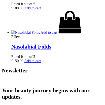
Rated
0
out of 5
£
180.00
Add to cart
Add to cart
Fillers
Nasolabial Folds
Rated
0
out of 5
£
150.00
Add to cart
Newsletter
Your beauty journey begins with our
updates.