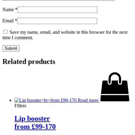
Name
*
Email
*
Save my name, email, and website in this browser for the next
time I comment.
Related products
Read more
Fillers
Lip booster
from £99-170