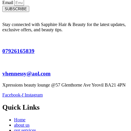
Email
SUBSCRIBE
Stay connected with Sapphire Hair & Beauty for the latest updates,
exclusive offers, and beauty tips.
07926165839
vhennessy@aol.com
Xpressions beauty lounge @57 Glenthorne Ave Yeovil BA21 4PN
Facebook-f
Instagram
Quick Links
Home
about us
our services