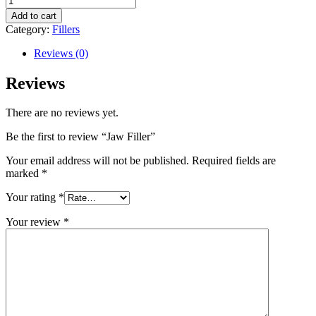
Filler
Add to cart
quantity
Category:
Fillers
Reviews (0)
Reviews
There are no reviews yet.
Be the first to review “Jaw Filler”
Your email address will not be published.
Required fields are
marked
*
Your rating
*
Your review
*