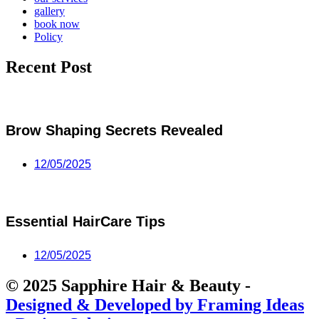
gallery
book now
Policy
Recent Post
Brow Shaping Secrets Revealed
12/05/2025
Essential HairCare Tips
12/05/2025
© 2025 Sapphire Hair & Beauty -
Designed & Developed by Framing Ideas