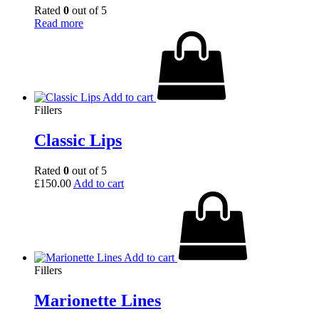
Rated
0
out of 5
Read more
Add to cart
Fillers
Classic Lips
Rated
0
out of 5
£
150.00
Add to cart
Add to cart
Fillers
Marionette Lines