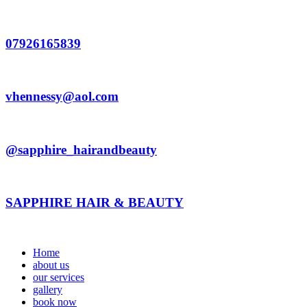
Skip
to
content
07926165839
vhennessy@aol.com
@sapphire_hairandbeauty
SAPPHIRE HAIR & BEAUTY
Home
about us
our services
gallery
book now