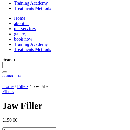
Training Academy
Treatments Methods
Home
about us
our services
gallery
book now
Training Academy
Treatments Methods
Search
contact us
Home
/
Fillers
/ Jaw Filler
Fillers
Jaw Filler
£
150.00
Jaw