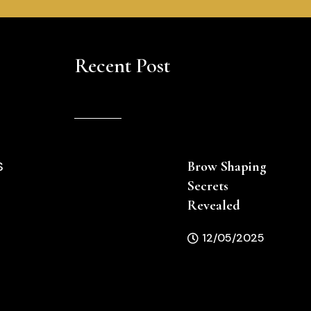
Recent Post
Brow Shaping
S
Secrets
Revealed
12/05/2025