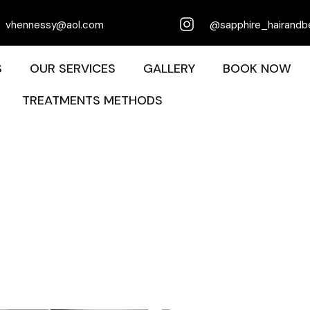
vhennessy@aol.com
@sapphire_hairandb
S
OUR SERVICES
GALLERY
BOOK NOW
TREATMENTS METHODS