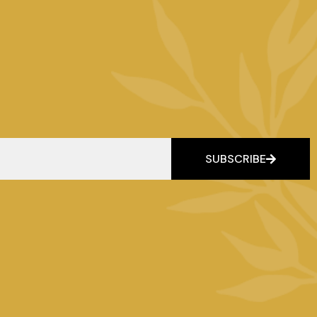
SUBSCRIBE