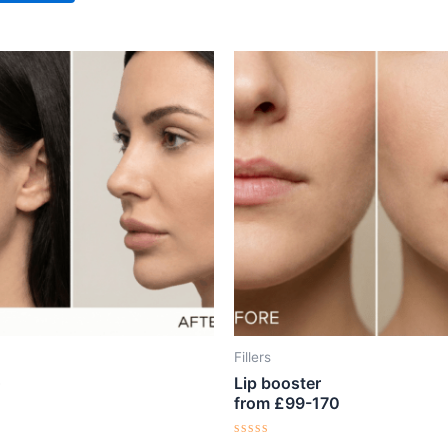
Fillers
Lip booster
from £99-170
Rated