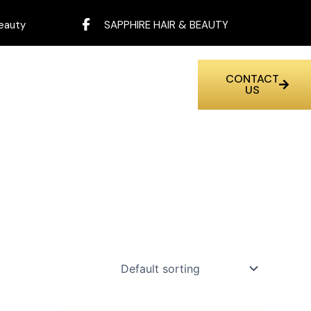
eauty
SAPPHIRE HAIR & BEAUTY
CONTACT
US