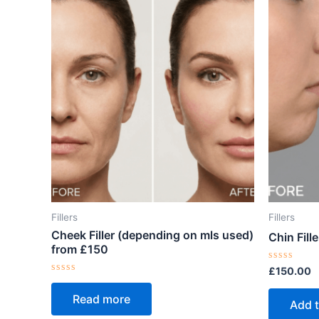
Fillers
Fillers
Cheek Filler (depending on mls used)
Chin Fille
from £150
Rated
£
150.00
0
Rated
out
0
Read more
of
out
Add t
5
of
5