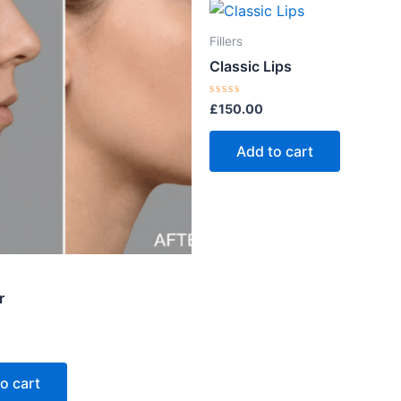
Fillers
Classic Lips
Rated
£
150.00
0
out
of
Add to cart
5
r
o cart