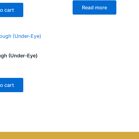
0
Read more
out
o cart
of
5
ugh (Under-Eye)
o cart