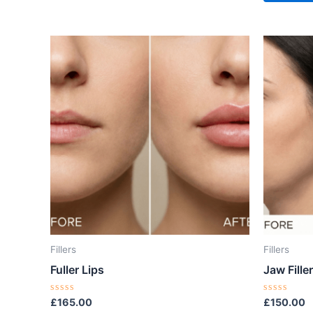
Fillers
Fillers
Fuller Lips
Jaw Filler
Rated
Rated
£
165.00
£
150.00
0
0