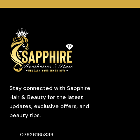
Stay connected with Sapphire
Hair & Beauty for the latest
updates, exclusive offers, and
beauty tips.
07926165839