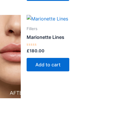
Fillers
Marionette Lines
Rated
£
180.00
0
out
of
Add to cart
5