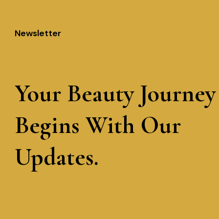
Newsletter
Your Beauty Journey
Begins With Our
Updates.