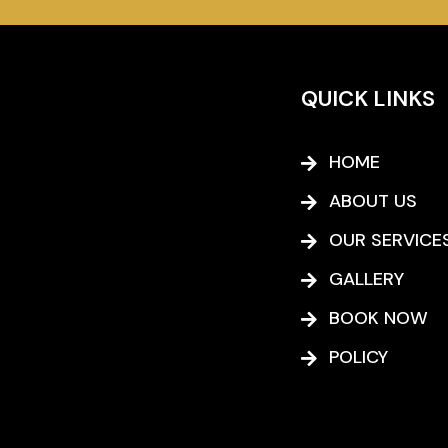
QUICK LINKS
HOME
ABOUT US
OUR SERVICE
GALLERY
BOOK NOW
POLICY