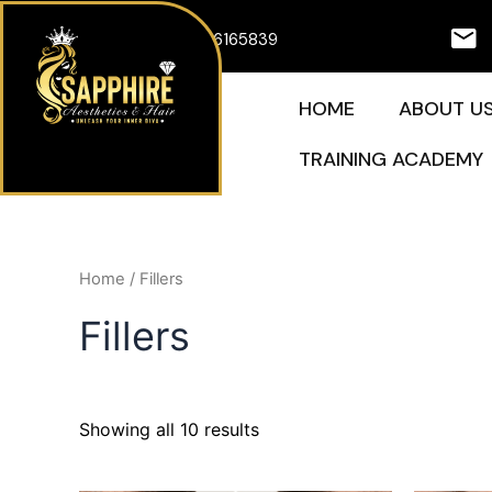
Skip
07926165839
to
content
HOME
ABOUT U
TRAINING ACADEMY
Home
/ Fillers
Fillers
Showing all 10 results