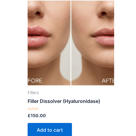
Fillers
Filler Dissolver (Hyaluronidase)
Rated
£
150.00
0
out
of
Add to cart
5