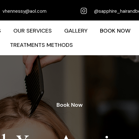
vhennessy@aol.com
@sapphire_hairandb
S
OUR SERVICES
GALLERY
BOOK NOW
TREATMENTS METHODS
Book Now