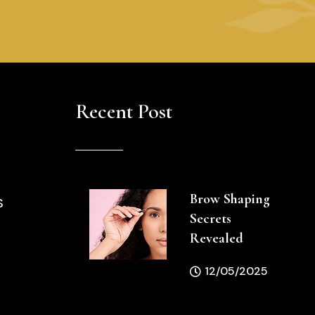
Recent Post
Brow Shaping
S
Secrets
Revealed
12/05/2025