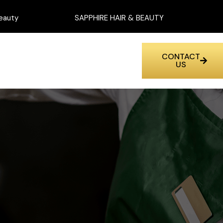
eauty
SAPPHIRE HAIR & BEAUTY
CONTACT
US