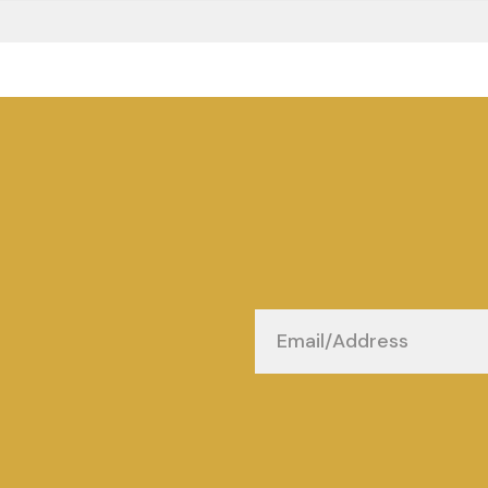
Email