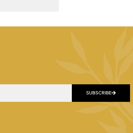
SUBSCRIBE