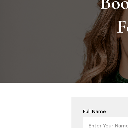
Boo
F
Full Name