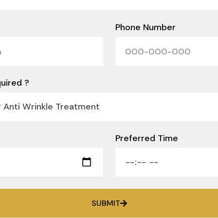
Phone Number
uired ?
Preferred Time
SUBMIT