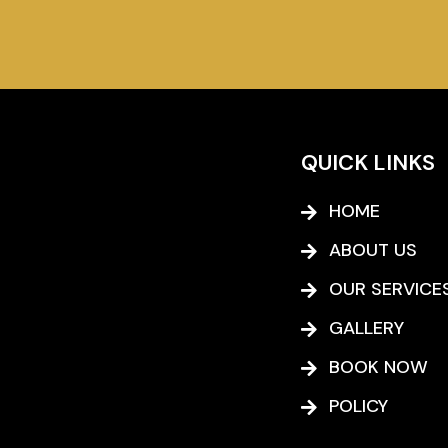
QUICK LINKS
HOME
ABOUT US
OUR SERVICE
GALLERY
BOOK NOW
POLICY