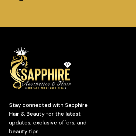
Stay connected with Sapphire
Hair & Beauty for the latest
updates, exclusive offers, and
beauty tips.