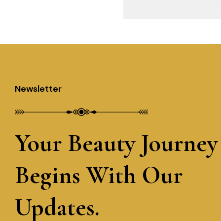
Newsletter
Your Beauty Journey
Begins With Our
Updates.