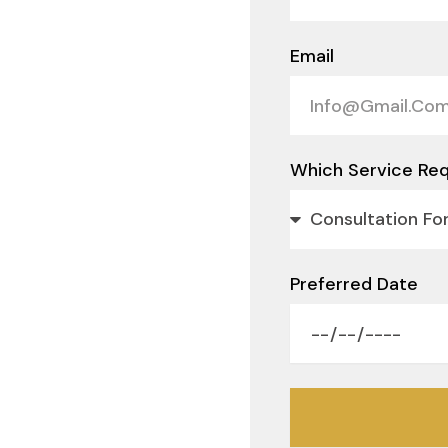
Email
Which Service Req
Preferred Date