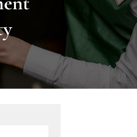
ment
ty