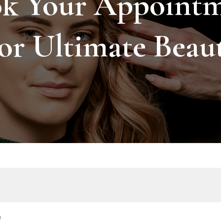
k Your Appoint
or Ultimate Beau