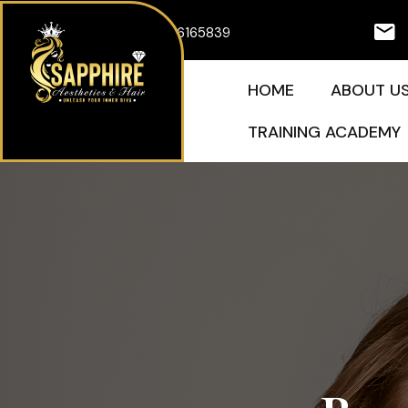
Skip
07926165839
to
content
HOME
ABOUT U
TRAINING ACADEMY