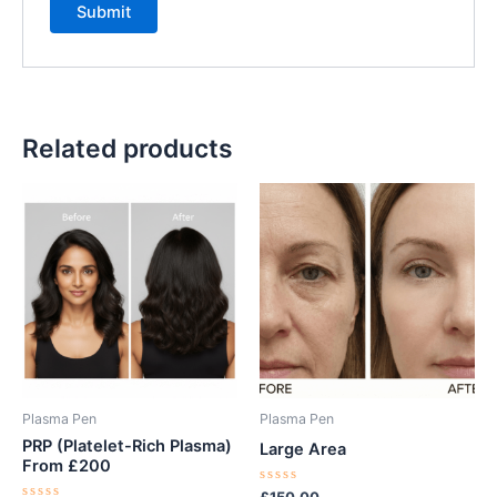
Related products
Plasma Pen
Plasma Pen
PRP (Platelet-Rich Plasma)
Large Area
From £200
Rated
£
150.00