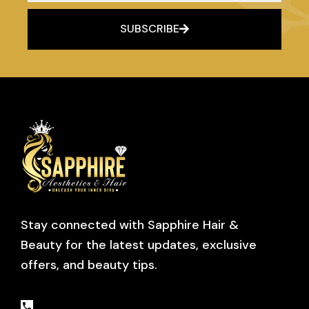
SUBSCRIBE
Stay connected with Sapphire Hair &
Beauty for the latest updates, exclusive
offers, and beauty tips.