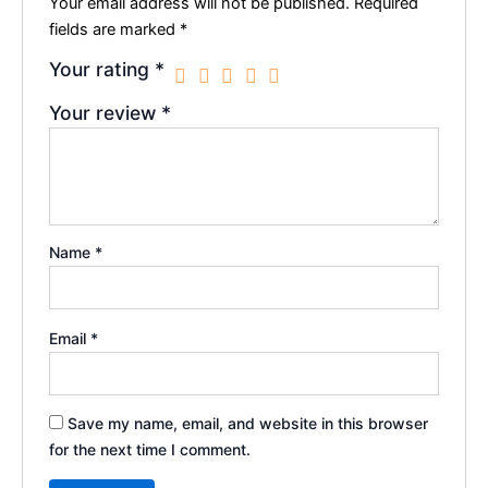
Your email address will not be published.
Required
fields are marked
*
Your rating
*
Your review
*
Name
*
Email
*
Save my name, email, and website in this browser
for the next time I comment.