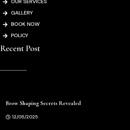
-
m
OUR SERVICES
f
GALLERY
BOOK NOW
POLICY
Recent Post
Brow Shaping Secrets Revealed
12/05/2025