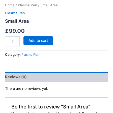
Home
/
Plasma Pen
/ Small Area
Plasma Pen
Small Area
£
99.00
Add to cart
Category:
Plasma Pen
Reviews (0)
There are no reviews yet.
Be the first to review “Small Area”