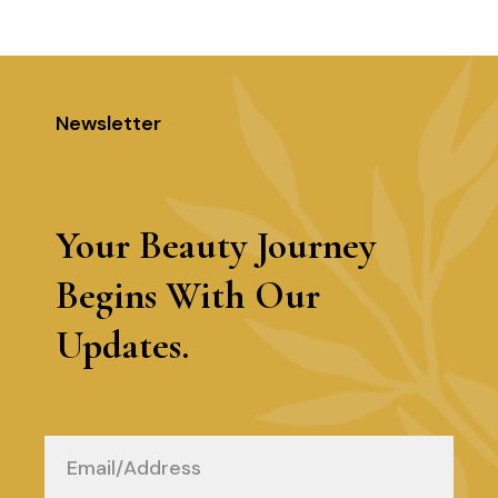
5
Newsletter
Your Beauty Journey
Begins With Our
Updates.
Email