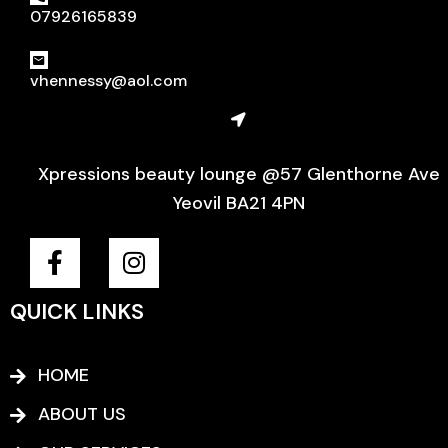
07926165839
vhennessy@aol.com
Xpressions beauty lounge @57 Glenthorne Ave
Yeovil BA21 4PN
F
I
a
n
c
s
QUICK LINKS
e
t
b
a
o
g
HOME
o
r
ABOUT US
k
a