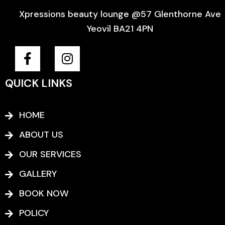
Xpressions beauty lounge @57 Glenthorne Ave
Yeovil BA21 4PN
F
I
a
n
c
s
QUICK LINKS
e
t
b
a
o
g
HOME
o
r
ABOUT US
k
a
-
m
OUR SERVICES
f
GALLERY
BOOK NOW
POLICY