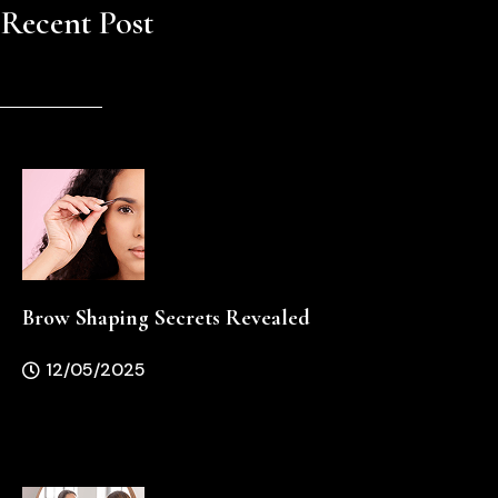
Recent Post
Brow Shaping Secrets Revealed
12/05/2025