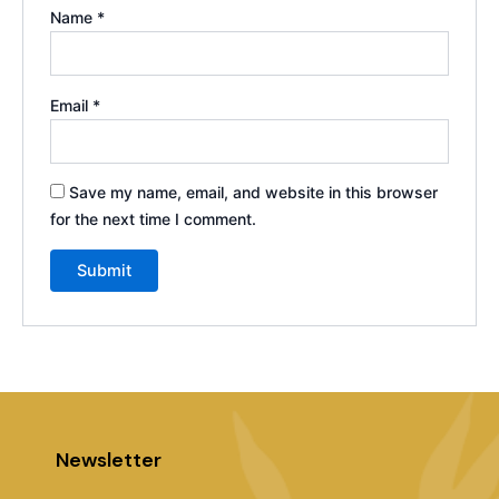
Name
*
Email
*
Save my name, email, and website in this browser
for the next time I comment.
Newsletter