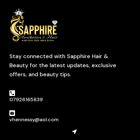
Stay connected with Sapphire Hair &
Beauty for the latest updates, exclusive
offers, and beauty tips.
07926165839
vhennessy@aol.com