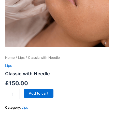
Home
/
Lips
/ Classic with Needle
Lips
Classic with Needle
£
150.00
Add to cart
Category:
Lips