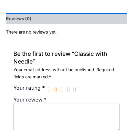
Reviews (0)
There are no reviews yet.
Be the first to review “Classic with
Needle”
Your email address will not be published.
Required
fields are marked
*
Your rating
*
Your review
*