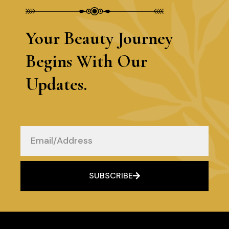
Your Beauty Journey
Begins With Our
Updates.
Email
SUBSCRIBE