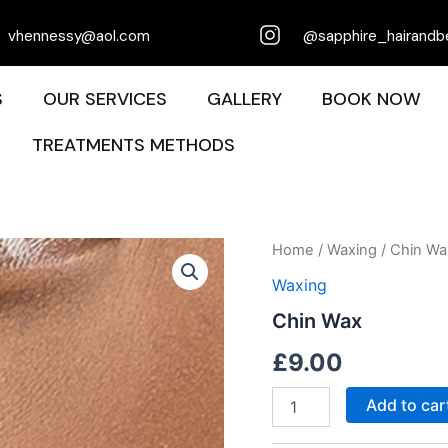
vhennessy@aol.com
@sapphire_hairandb
S
OUR SERVICES
GALLERY
BOOK NOW
TREATMENTS METHODS
Chin
Home
/
Waxing
/ Chin Wa
Wax
Waxing
quantity
Chin Wax
£
9.00
Add to car