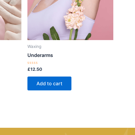
Waxing
Underarms
Rated
£
12.50
0
out
of
Add to cart
5