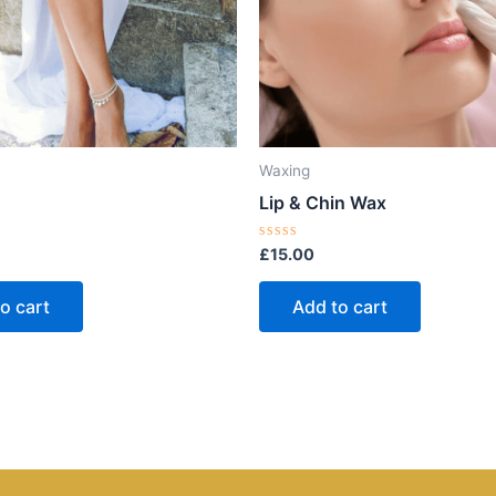
Waxing
Lip & Chin Wax
Rated
£
15.00
0
out
of
o cart
Add to cart
5