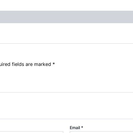
ired fields are marked
*
Email
*