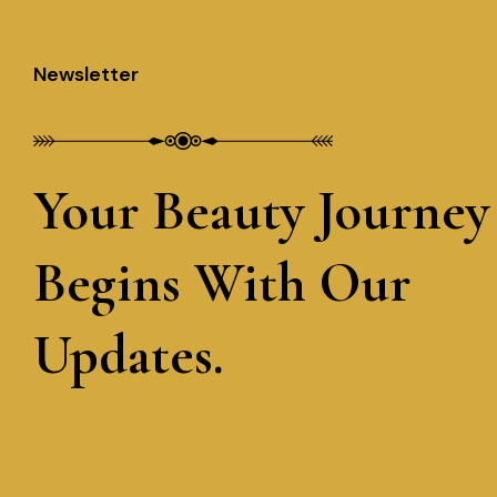
Newsletter
Your Beauty Journey
Begins With Our
Updates.