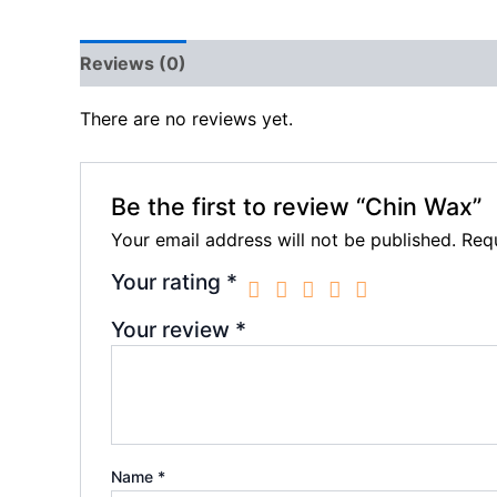
Reviews (0)
There are no reviews yet.
Be the first to review “Chin Wax”
Your email address will not be published.
Requ
Your rating
*
Your review
*
Name
*