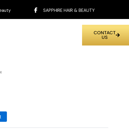
eauty
SAPPHIRE HAIR & BEAUTY
CONTACT
US
x
t