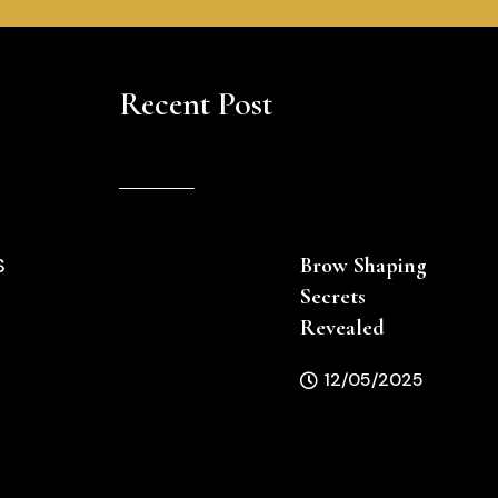
Recent Post
Brow Shaping
S
Secrets
Revealed
12/05/2025