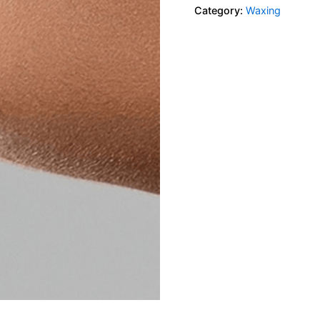
Category:
Waxing