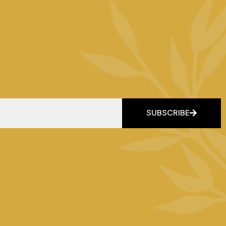
SUBSCRIBE