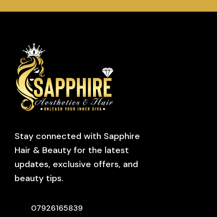
Stay connected with Sapphire
Hair & Beauty for the latest
updates, exclusive offers, and
beauty tips.
07926165839