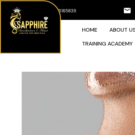
Skip
07926165839
to
content
HOME
ABOUT U
TRAINING ACADEMY