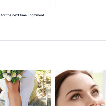
 for the next time I comment.