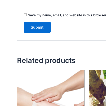
Save my name, email, and website in this browser
Related products