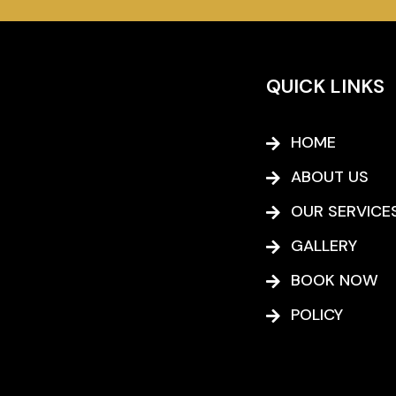
QUICK LINKS
HOME
ABOUT US
OUR SERVICE
GALLERY
BOOK NOW
POLICY