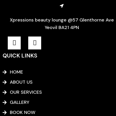
Xpressions beauty lounge @57 Glenthorne Ave
Yeovil BA21 4PN
F
I
a
n
c
s
QUICK LINKS
e
t
b
a
o
g
HOME
o
r
ABOUT US
k
a
-
m
OUR SERVICES
f
GALLERY
BOOK NOW