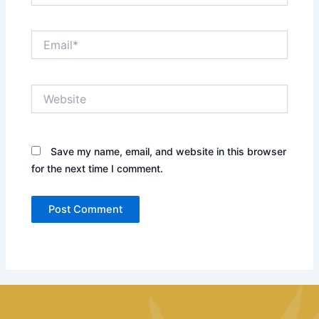
Email*
Website
Save my name, email, and website in this browser
for the next time I comment.