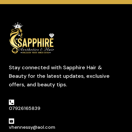
Stay connected with Sapphire Hair &
Beauty for the latest updates, exclusive
offers, and beauty tips.
07926165839
vhennessy@aol.com