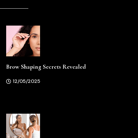
Brow Shaping Secrets Revealed
12/05/2025