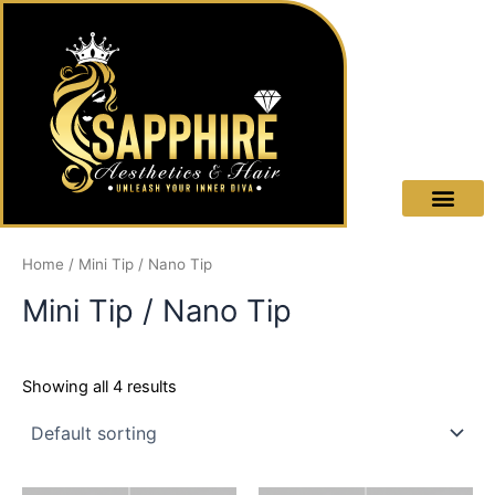
Skip
to
content
OUR
TRAI
TREAT
Home
/ Mini Tip / Nano Tip
Mini Tip / Nano Tip
Showing all 4 results