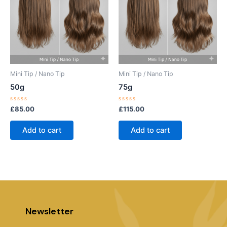
Mini Tip / Nano Tip
Mini Tip / Nano Tip
50g
75g
Rated
Rated
£
85.00
£
115.00
0
0
out
out
of
of
Add to cart
Add to cart
5
5
Newsletter