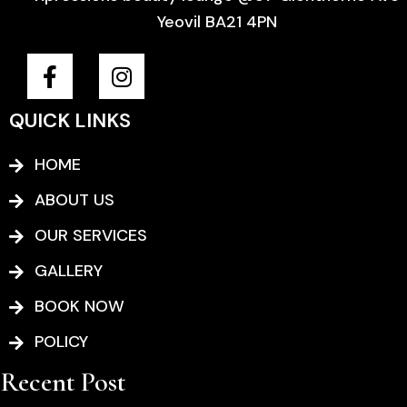
Yeovil BA21 4PN
F
I
a
n
c
s
QUICK LINKS
e
t
b
a
HOME
o
g
o
r
ABOUT US
k
a
OUR SERVICES
-
m
f
GALLERY
BOOK NOW
POLICY
Recent Post