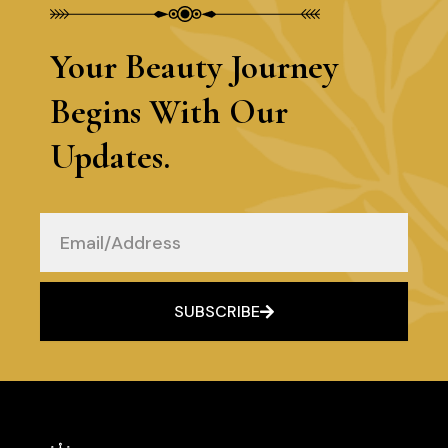
Your Beauty Journey
Begins With Our
Updates.
Email
SUBSCRIBE