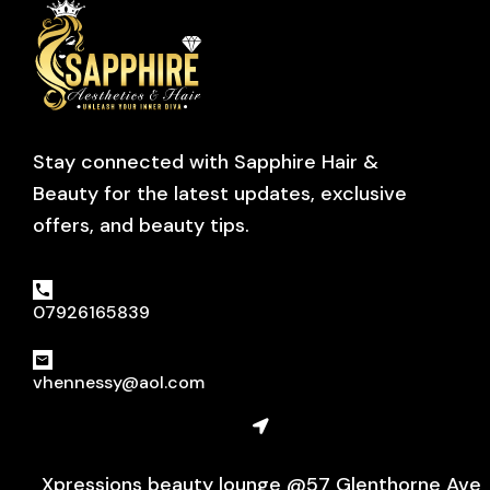
Stay connected with Sapphire Hair &
Beauty for the latest updates, exclusive
offers, and beauty tips.
07926165839
vhennessy@aol.com
Xpressions beauty lounge @57 Glenthorne Ave