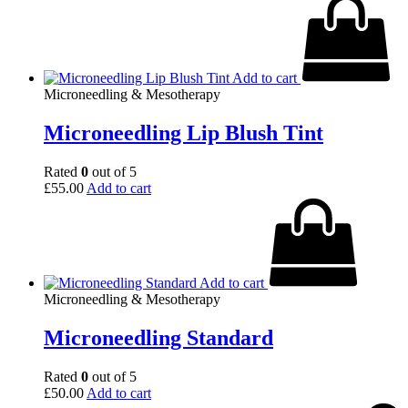
Add to cart
Microneedling & Mesotherapy
Microneedling Lip Blush Tint
Rated
0
out of 5
£
55.00
Add to cart
Add to cart
Microneedling & Mesotherapy
Microneedling Standard
Rated
0
out of 5
£
50.00
Add to cart