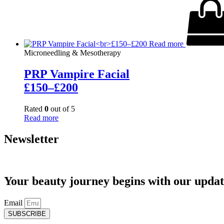
Read more
Microneedling & Mesotherapy
PRP Vampire Facial
£150–£200
Rated
0
out of 5
Read more
Newsletter
Your beauty journey begins with our updat
Email
SUBSCRIBE