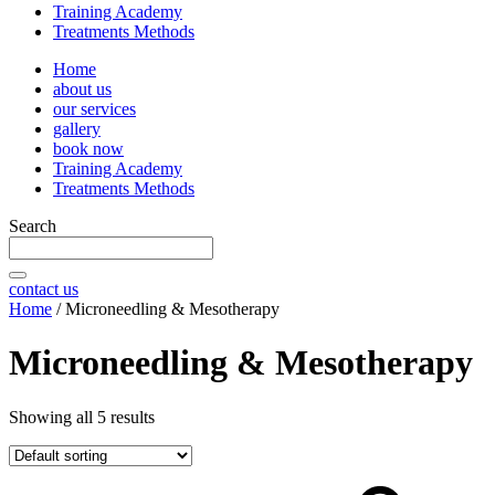
Training Academy
Treatments Methods
Home
about us
our services
gallery
book now
Training Academy
Treatments Methods
Search
contact us
Home
/ Microneedling & Mesotherapy
Microneedling & Mesotherapy
Showing all 5 results