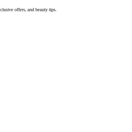
lusive offers, and beauty tips.