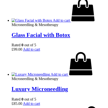
Add to cart
Microneedling & Mesotherapy
Glass Facial with Botox
Rated
0
out of 5
£
99.00
Add to cart
Add to cart
Microneedling & Mesotherapy
Luxury Microneedling
Rated
0
out of 5
£
85.00
Add to cart