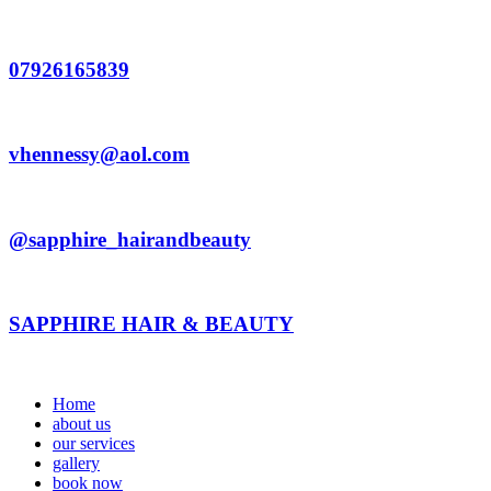
Skip
to
content
07926165839
vhennessy@aol.com
@sapphire_hairandbeauty
SAPPHIRE HAIR & BEAUTY
Home
about us
our services
gallery
book now