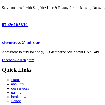
Stay connected with Sapphire Hair & Beauty for the latest updates, exc
07926165839
vhennessy@aol.com
Xpressions beauty lounge @57 Glenthorne Ave Yeovil BA21 4PN
Facebook-f
Instagram
Quick Links
Home
about us
our services
gallery
book now
Policy